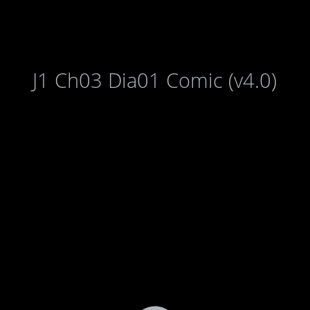
J1 Ch03 Dia01 Comic (v4.0)