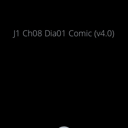
J1 Ch08 Dia01 Comic (v4.0)