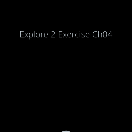
Explore 2 Exercise Ch04