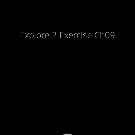
Explore 2 Exercise Ch09