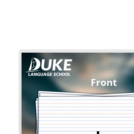
Front