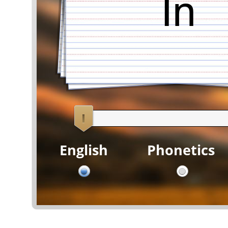
In
English
Phonetics