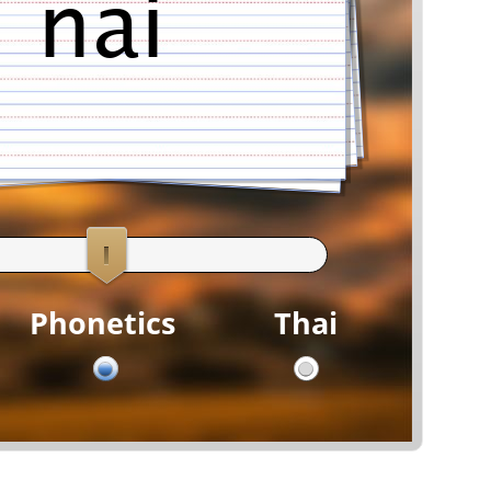
ni
Phonetics
Thai