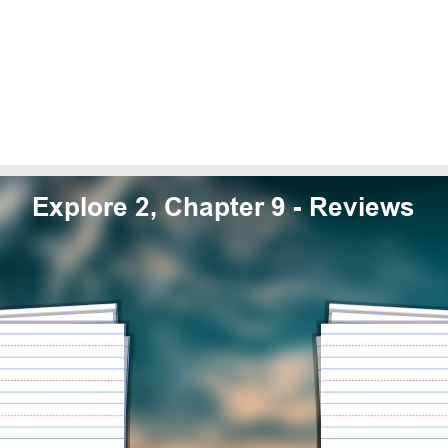
Explore 2, Chapter 9 - Reviews