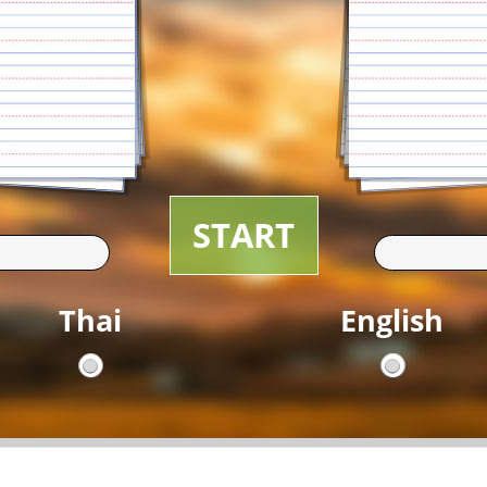
START
Thai
English