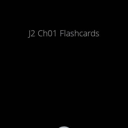
J2 Ch01 Flashcards