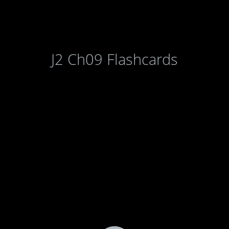
J2 Ch09 Flashcards