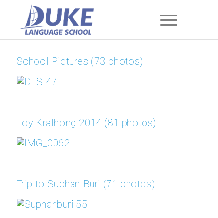
School Pictures (73 photos)
Loy Krathong 2014 (81 photos)
Trip to Suphan Buri (71 photos)