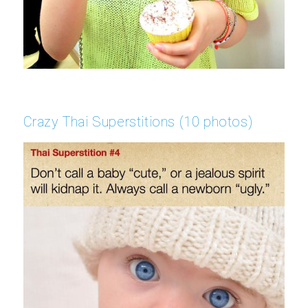
Crazy Thai Superstitions (10 photos)