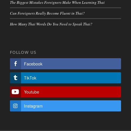
The Biggest Mistakes Foreigners Make When Learning Thai
Can Foreigners Really Become Fluent in Thai?
How Many Thai Words Do You Need to Speak Thai?
FOLLOW US
Facebook
TikTok
Youtube
Instagram