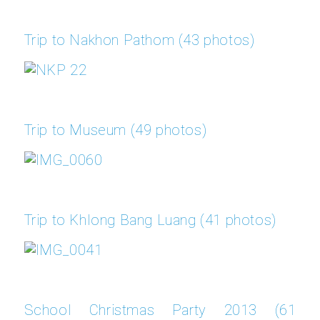
Trip to Nakhon Pathom (43 photos)
Trip to Museum (49 photos)
Trip to Khlong Bang Luang (41 photos)
School Christmas Party 2013 (61