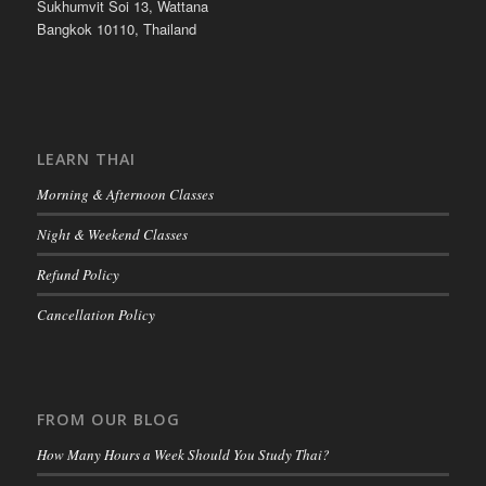
Sukhumvit Soi 13, Wattana
Bangkok 10110, Thailand
LEARN THAI
Morning & Afternoon Classes
Night & Weekend Classes
Refund Policy
Cancellation Policy
FROM OUR BLOG
How Many Hours a Week Should You Study Thai?