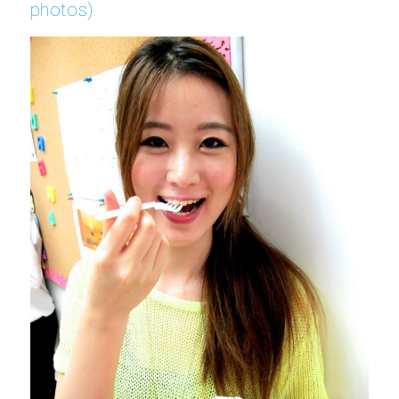
photos)