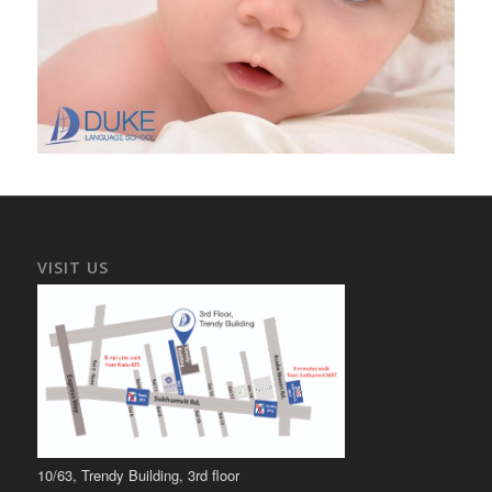
VISIT US
10/63, Trendy Building, 3rd floor