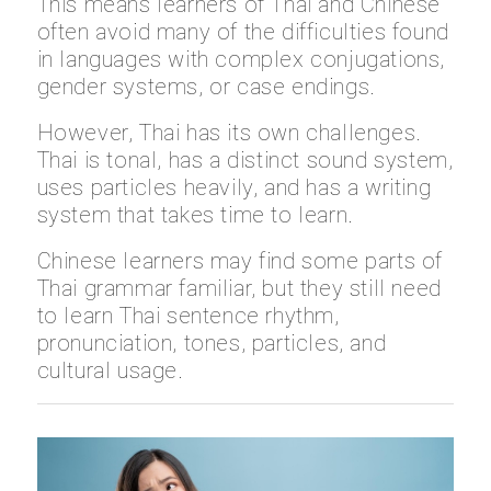
This means learners of Thai and Chinese
often avoid many of the difficulties found
in languages with complex conjugations,
gender systems, or case endings.
However, Thai has its own challenges.
Thai is tonal, has a distinct sound system,
uses particles heavily, and has a writing
system that takes time to learn.
Chinese learners may find some parts of
Thai grammar familiar, but they still need
to learn Thai sentence rhythm,
pronunciation, tones, particles, and
cultural usage.