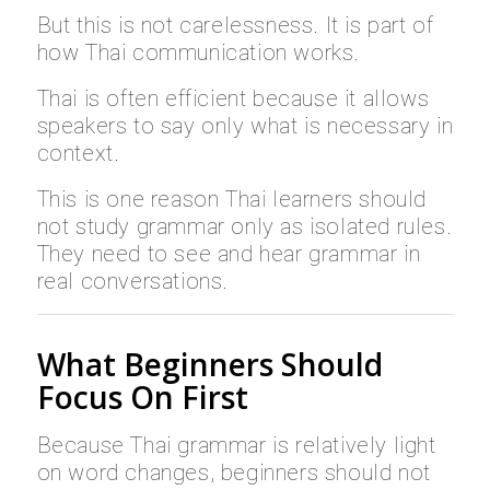
But this is not carelessness. It is part of
how Thai communication works.
Thai is often efficient because it allows
speakers to say only what is necessary in
context.
This is one reason Thai learners should
not study grammar only as isolated rules.
They need to see and hear grammar in
real conversations.
What Beginners Should
Focus On First
Because Thai grammar is relatively light
on word changes, beginners should not