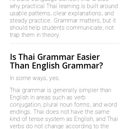
why practical Thai learning is built around
usable patterns, clear explanations, and
steady practice. Grammar matters, but it
should help students communicate, not
trap them in theory.
Is Thai Grammar Easier
Than English Grammar?
In some ways, yes.
Thai grammar is generally simpler than
English in areas such as verb
conjugation, plural noun forms, and word
endings. Thai does not have the same
kind of tense system as English, and Thai
verbs do not change according to the