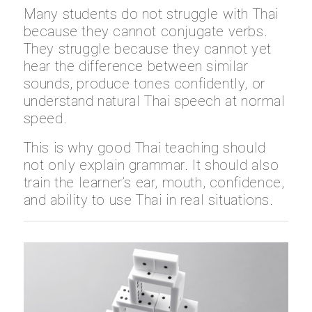
Many students do not struggle with Thai
because they cannot conjugate verbs.
They struggle because they cannot yet
hear the difference between similar
sounds, produce tones confidently, or
understand natural Thai speech at normal
speed.
This is why good Thai teaching should
not only explain grammar. It should also
train the learner’s ear, mouth, confidence,
and ability to use Thai in real situations.