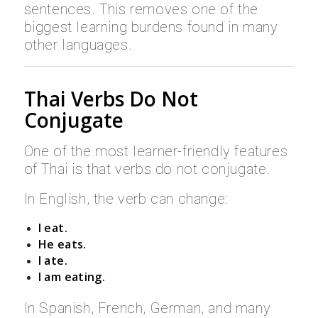
sentences. This removes one of the
biggest learning burdens found in many
other languages.
Thai Verbs Do Not
Conjugate
One of the most learner-friendly features
of Thai is that verbs do not conjugate.
In English, the verb can change:
I eat.
He eats.
I ate.
I am eating.
In Spanish, French, German, and many