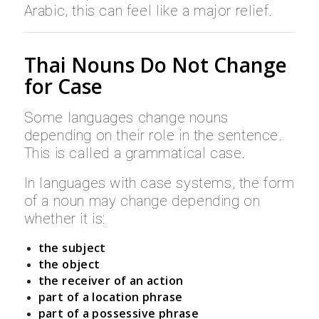
Arabic, this can feel like a major relief.
Thai Nouns Do Not Change
for Case
Some languages change nouns
depending on their role in the sentence.
This is called a grammatical case.
In languages with case systems, the form
of a noun may change depending on
whether it is:
the subject
the object
the receiver of an action
part of a location phrase
part of a possessive phrase