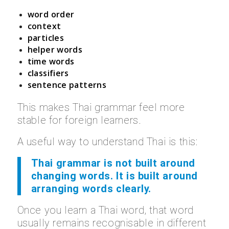
word order
context
particles
helper words
time words
classifiers
sentence patterns
This makes Thai grammar feel more
stable for foreign learners.
A useful way to understand Thai is this:
Thai grammar is not built around
changing words. It is built around
arranging words clearly.
Once you learn a Thai word, that word
usually remains recognisable in different