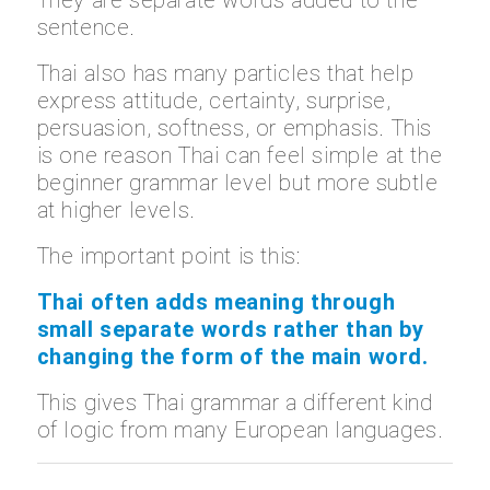
sentence.
Thai also has many particles that help
express attitude, certainty, surprise,
persuasion, softness, or emphasis. This
is one reason Thai can feel simple at the
beginner grammar level but more subtle
at higher levels.
The important point is this:
Thai often adds meaning through
small separate words rather than by
changing the form of the main word.
This gives Thai grammar a different kind
of logic from many European languages.