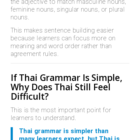
the adjective to match masculine nouns,
feminine nouns, singular nouns, or plural
nouns.
This makes sentence building easier
because learners can focus more on
meaning and word order rather than
agreement rules.
If Thai Grammar Is Simple,
Why Does Thai Still Feel
Difficult?
This is the most important point for
learners to understand.
Thai grammar is simpler than
many learners expect, but Thai is