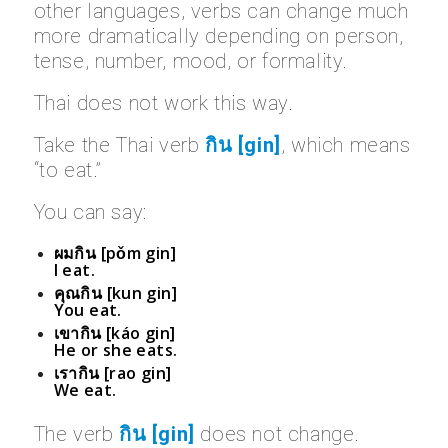
other languages, verbs can change much
more dramatically depending on person,
tense, number, mood, or formality.
Thai does not work this way.
Take the Thai verb
กิน [gin]
, which means
“to eat.”
You can say:
ผมกิน [pǒm gin]
I eat.
คุณกิน [kun gin]
You eat.
เขากิน [káo gin]
He or she eats.
เรากิน [rao gin]
We eat.
The verb
กิน [gin]
does not change.