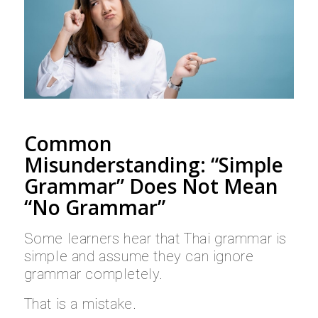
Common
Misunderstanding: “Simple
Grammar” Does Not Mean
“No Grammar”
Some learners hear that Thai grammar is
simple and assume they can ignore
grammar completely.
That is a mistake.