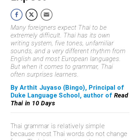
Many foreigners expect Thai to be
extremely difficult. Thai has its own
writing system, five tones, unfamiliar
sounds, and a very different rhythm from
English and most European languages.
But when it comes to grammar, Thai
often surprises learners.
By Arthit Juyaso (Bingo), Principal of
Duke Language School, author of
Read
Thai in 10 Days
Thai grammar is relatively simple
because most Thai words do not change