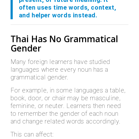
often uses time words, context,
and helper words instead.
Thai Has No Grammatical
Gender
Many foreign learners have studied
languages where every noun has a
grammatical gender.
For example, in some languages a table,
book, door, or chair may be masculine,
feminine, or neuter. Learners then need
to remember the gender of each noun
and change related words accordingly.
This can affect: