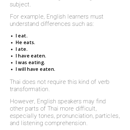
subject.
For example, English learners must
understand differences such as:
I eat.
He eats.
I ate.
I have eaten.
I was eating.
I will have eaten.
Thai does not require this kind of verb
transformation.
However, English speakers may find
other parts of Thai more difficult,
especially tones, pronunciation, particles,
and listening comprehension.