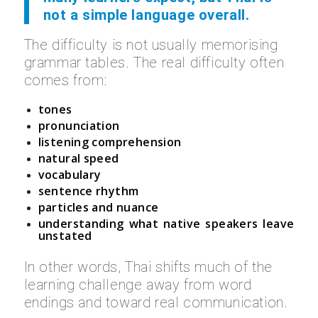
not a simple language overall.
The difficulty is not usually memorising
grammar tables. The real difficulty often
comes from:
tones
pronunciation
listening comprehension
natural speed
vocabulary
sentence rhythm
particles and nuance
understanding what native speakers leave
unstated
In other words, Thai shifts much of the
learning challenge away from word
endings and toward real communication.