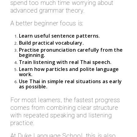
spend too much time worrying about
advanced grammar theory.
A better beginner focus is:
Learn useful sentence patterns.
Build practical vocabulary.
Practise pronunciation carefully from the
beginning.
Train listening with real Thai speech.
Learn how particles and polite language
work.
Use Thai in simple real situations as early
as possible.
For most learners, the fastest progress
comes from combining clear structure
with repeated speaking and listening
practice.
At Duke Language School, this is also