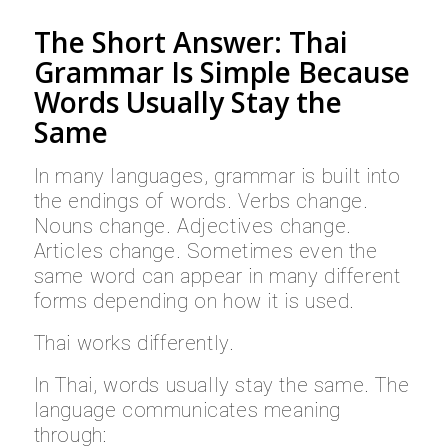
The Short Answer: Thai
Grammar Is Simple Because
Words Usually Stay the
Same
In many languages, grammar is built into
the endings of words. Verbs change.
Nouns change. Adjectives change.
Articles change. Sometimes even the
same word can appear in many different
forms depending on how it is used.
Thai works differently.
In Thai, words usually stay the same. The
language communicates meaning
through: