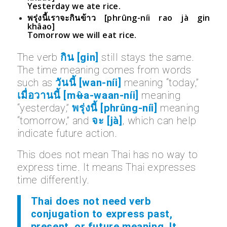
Yesterday we ate rice.
พรุ่งนี้เราจะกินข้าว [phrûng-níi rao jà gin
khâao]
Tomorrow we will eat rice.
The verb
กิน [gin]
still stays the same.
The time meaning comes from words
such as
วันนี้ [wan-níi]
meaning “today,”
เมื่อวานนี้ [mʉ̂a-waan-níi]
meaning
“yesterday,”
พรุ่งนี้ [phrûng-níi]
meaning
“tomorrow,” and
จะ [jà]
, which can help
indicate future action.
This does not mean Thai has no way to
express time. It means Thai expresses
time differently.
Thai does not need verb
conjugation to express past,
present, or future meaning. It