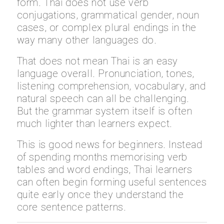
form. Thai does not use verb
conjugations, grammatical gender, noun
cases, or complex plural endings in the
way many other languages do.
That does not mean Thai is an easy
language overall. Pronunciation, tones,
listening comprehension, vocabulary, and
natural speech can all be challenging.
But the grammar system itself is often
much lighter than learners expect.
This is good news for beginners. Instead
of spending months memorising verb
tables and word endings, Thai learners
can often begin forming useful sentences
quite early once they understand the
core sentence patterns.