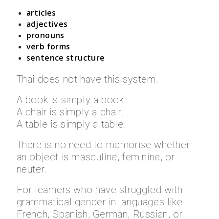
articles
adjectives
pronouns
verb forms
sentence structure
Thai does not have this system.
A book is simply a book.
A chair is simply a chair.
A table is simply a table.
There is no need to memorise whether
an object is masculine, feminine, or
neuter.
For learners who have struggled with
grammatical gender in languages like
French, Spanish, German, Russian, or