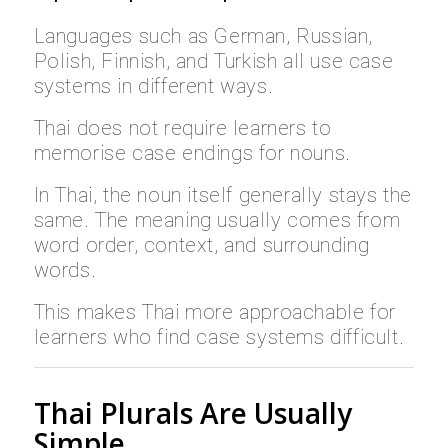
Languages such as German, Russian,
Polish, Finnish, and Turkish all use case
systems in different ways.
Thai does not require learners to
memorise case endings for nouns.
In Thai, the noun itself generally stays the
same. The meaning usually comes from
word order, context, and surrounding
words.
This makes Thai more approachable for
learners who find case systems difficult.
Thai Plurals Are Usually
Simple