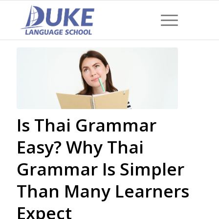
Is Thai Grammar
Easy? Why Thai
Grammar Is Simpler
Than Many Learners
Expect