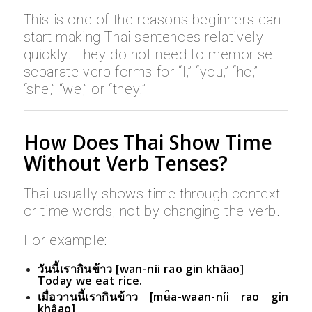
This is one of the reasons beginners can
start making Thai sentences relatively
quickly. They do not need to memorise
separate verb forms for “I,” “you,” “he,”
“she,” “we,” or “they.”
How Does Thai Show Time
Without Verb Tenses?
Thai usually shows time through context
or time words, not by changing the verb.
For example:
วันนี้เรากินข้าว [wan-níi rao gin khâao]
Today we eat rice.
เมื่อวานนี้เรากินข้าว [mʉ̂a-waan-níi rao gin
khâao]