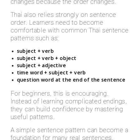
changes because the order changes.
Thai also relies strongly on sentence
order. Learners need to become
comfortable with common Thai sentence
patterns such as:
subject + verb
subject + verb + object
subject + adjective
time word + subject + verb
question word at the end of the sentence
For beginners, this is encouraging.
Instead of learning complicated endings,
they can build confidence by mastering
useful patterns.
A simple sentence pattern can become a
foundation for many real sentences.