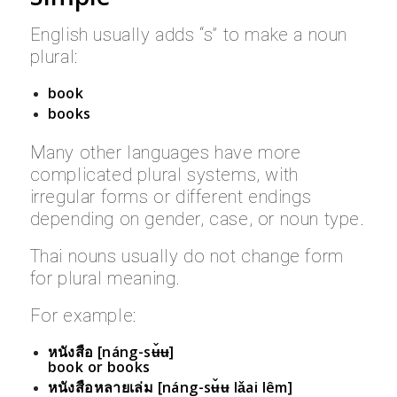
English usually adds “s” to make a noun
plural:
book
books
Many other languages have more
complicated plural systems, with
irregular forms or different endings
depending on gender, case, or noun type.
Thai nouns usually do not change form
for plural meaning.
For example:
หนังสือ [náng-sʉ̌ʉ]
book or books
หนังสือหลายเล่ม [náng-sʉ̌ʉ lǎai lêm]