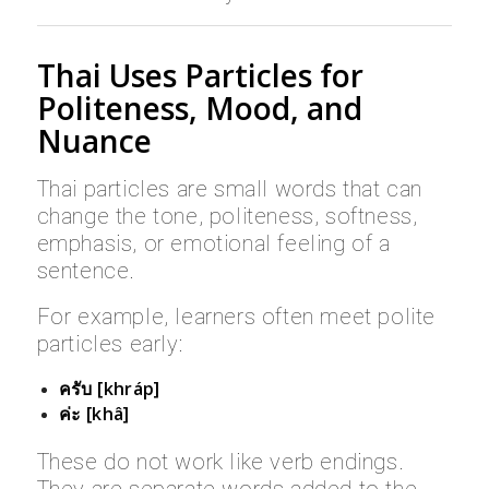
Thai Uses Particles for
Politeness, Mood, and
Nuance
Thai particles are small words that can
change the tone, politeness, softness,
emphasis, or emotional feeling of a
sentence.
For example, learners often meet polite
particles early:
ครับ [khráp]
ค่ะ [khâ]
These do not work like verb endings.
They are separate words added to the