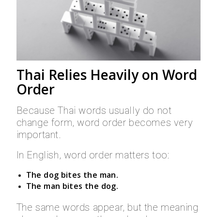
Thai Relies Heavily on Word
Order
Because Thai words usually do not
change form, word order becomes very
important.
In English, word order matters too:
The dog bites the man.
The man bites the dog.
The same words appear, but the meaning