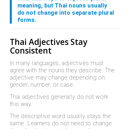
meaning, but Thai nouns usually
do not change into separate plural
forms.
Thai Adjectives Stay
Consistent
In many languages, adjectives must
agree with the nouns they describe. The
adjective may change depending on
gender, number, or case.
Thai adjectives generally do not work
this way.
The descriptive word usually stays the
same. Learners do not need to change