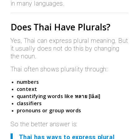
in many languages.
Does Thai Have Plurals?
Yes, Thai can express plural meaning. But
it usually does not do this by changing
the noun.
Thai often shows plurality through:
numbers
context
quantifying words like
หลาย [lǎai]
classifiers
pronouns or group words
So the better answer is:
Thai has ways to express plural