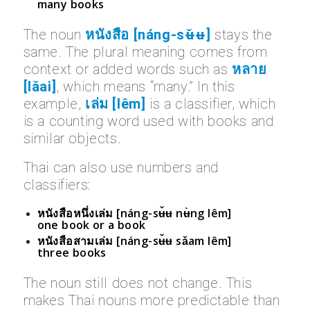
many books
The noun
หนังสือ [náng-sʉ̌ʉ]
stays the
same. The plural meaning comes from
context or added words such as
หลาย
[lǎai]
, which means “many.” In this
example,
เล่ม [lêm]
is a classifier, which
is a counting word used with books and
similar objects.
Thai can also use numbers and
classifiers:
หนังสือหนึ่งเล่ม [náng-sʉ̌ʉ nʉ̀ng lêm]
one book or a book
หนังสือสามเล่ม [náng-sʉ̌ʉ sǎam lêm]
three books
The noun still does not change. This
makes Thai nouns more predictable than