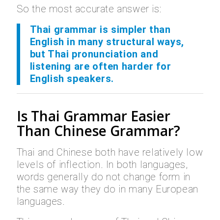
So the most accurate answer is:
Thai grammar is simpler than
English in many structural ways,
but Thai pronunciation and
listening are often harder for
English speakers.
Is Thai Grammar Easier
Than Chinese Grammar?
Thai and Chinese both have relatively low
levels of inflection. In both languages,
words generally do not change form in
the same way they do in many European
languages.