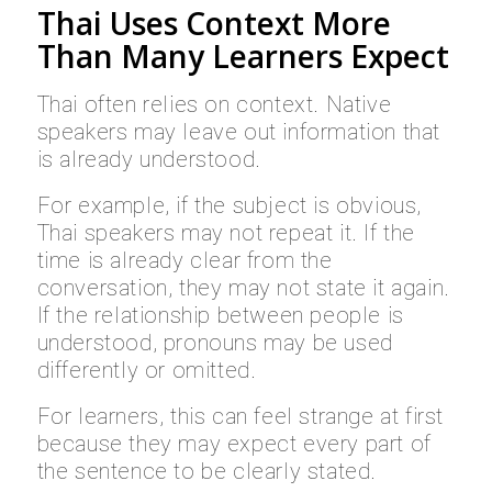
Thai Uses Context More
Than Many Learners Expect
Thai often relies on context. Native
speakers may leave out information that
is already understood.
For example, if the subject is obvious,
Thai speakers may not repeat it. If the
time is already clear from the
conversation, they may not state it again.
If the relationship between people is
understood, pronouns may be used
differently or omitted.
For learners, this can feel strange at first
because they may expect every part of
the sentence to be clearly stated.