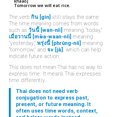
khâao]
Tomorrow we will eat rice.
The verb
กิน [gin]
still stays the same.
The time meaning comes from words
such as
วันนี้ [wan-níi]
meaning “today,”
เมื่อวานนี้ [mʉ̂a-waan-níi]
meaning
“yesterday,”
พรุ่งนี้ [phrûng-níi]
meaning
“tomorrow,” and
จะ [jà]
, which can help
indicate future action.
This does not mean Thai has no way to
express time. It means Thai expresses
time differently.
Thai does not need verb
conjugation to express past,
present, or future meaning. It
often uses time words, context,