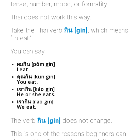
tense, number, mood, or formality.
Thai does not work this way.
Take the Thai verb
กิน [gin]
, which means
“to eat.”
You can say:
ผมกิน [pǒm gin]
I eat.
คุณกิน [kun gin]
You eat.
เขากิน [káo gin]
He or she eats.
เรากิน [rao gin]
We eat.
The verb
กิน [gin]
does not change.
This is one of the reasons beginners can