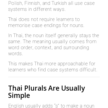
Polish, Finnish, and Turkish all use case
systems in different ways.
Thai does not require learners to
memorise case endings for nouns.
In Thai, the noun itself generally stays the
same. The meaning usually comes from
word order, context, and surrounding
words.
This makes Thai more approachable for
learners who find case systems difficult.
Thai Plurals Are Usually
Simple
English usually adds “s” to make a noun