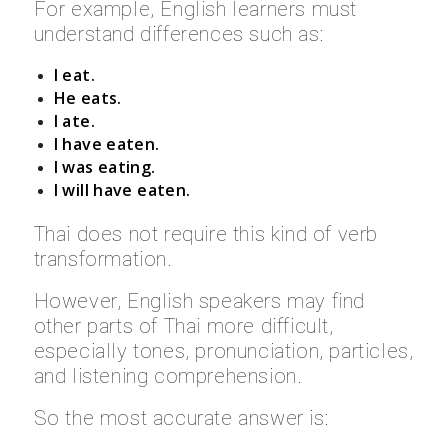
For example, English learners must
understand differences such as:
I eat.
He eats.
I ate.
I have eaten.
I was eating.
I will have eaten.
Thai does not require this kind of verb
transformation.
However, English speakers may find
other parts of Thai more difficult,
especially tones, pronunciation, particles,
and listening comprehension.
So the most accurate answer is: