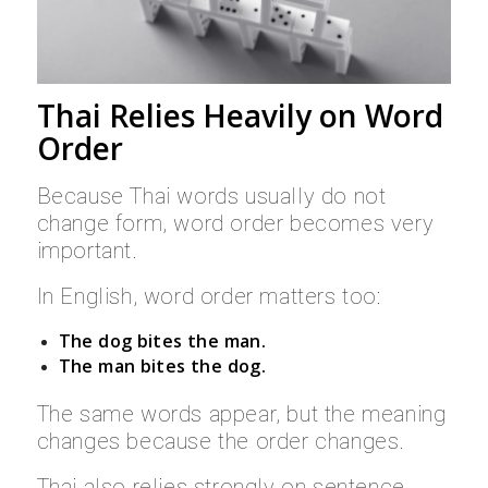
Thai Relies Heavily on Word
Order
Because Thai words usually do not
change form, word order becomes very
important.
In English, word order matters too:
The dog bites the man.
The man bites the dog.
The same words appear, but the meaning
changes because the order changes.
Thai also relies strongly on sentence