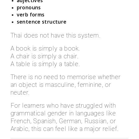
adjectives
pronouns
verb forms
sentence structure
Thai does not have this system.
A book is simply a book.
A chair is simply a chair.
A table is simply a table.
There is no need to memorise whether
an object is masculine, feminine, or
neuter.
For learners who have struggled with
grammatical gender in languages like
French, Spanish, German, Russian, or
Arabic, this can feel like a major relief.