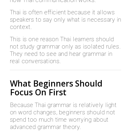
Thai is often efficient because it allows
speakers to say only what is necessary in
context.
This is one reason Thai learners should
not study grammar only as isolated rules.
They need to see and hear grammar in
real conversations.
What Beginners Should
Focus On First
Because Thai grammar is relatively light
on word changes, beginners should not
spend too much time worrying about
advanced grammar theory.