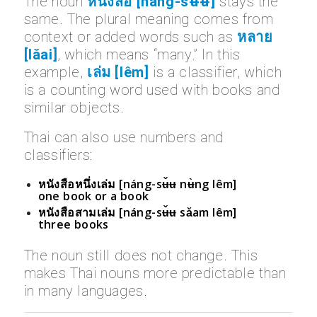
The noun
หนังสือ [náng-sʉ̌ʉ]
stays the
same. The plural meaning comes from
context or added words such as
หลาย
[lǎai]
, which means “many.” In this
example,
เล่ม [lêm]
is a classifier, which
is a counting word used with books and
similar objects.
Thai can also use numbers and
classifiers:
หนังสือหนึ่งเล่ม [náng-sʉ̌ʉ nʉ̀ng lêm]
one book or a book
หนังสือสามเล่ม [náng-sʉ̌ʉ sǎam lêm]
three books
The noun still does not change. This
makes Thai nouns more predictable than
in many languages.