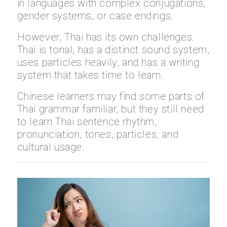
in languages with complex conjugations,
gender systems, or case endings.
However, Thai has its own challenges.
Thai is tonal, has a distinct sound system,
uses particles heavily, and has a writing
system that takes time to learn.
Chinese learners may find some parts of
Thai grammar familiar, but they still need
to learn Thai sentence rhythm,
pronunciation, tones, particles, and
cultural usage.