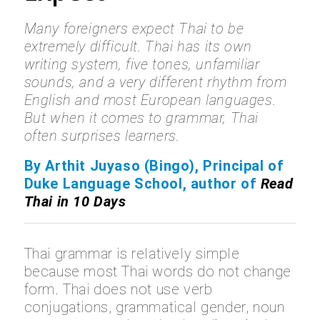
Many foreigners expect Thai to be
extremely difficult. Thai has its own
writing system, five tones, unfamiliar
sounds, and a very different rhythm from
English and most European languages.
But when it comes to grammar, Thai
often surprises learners.
By Arthit Juyaso (Bingo), Principal of
Duke Language School, author of
Read
Thai in 10 Days
Thai grammar is relatively simple
because most Thai words do not change
form. Thai does not use verb
conjugations, grammatical gender, noun