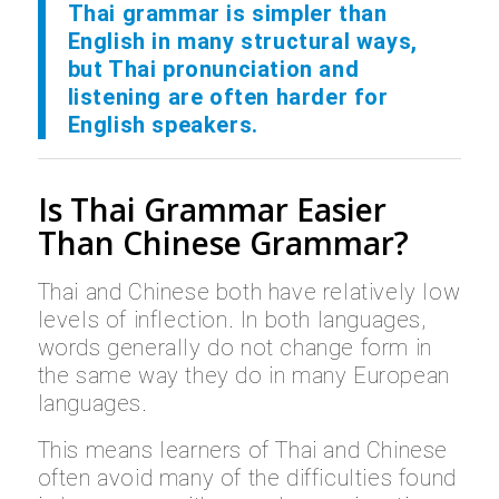
Thai grammar is simpler than
English in many structural ways,
but Thai pronunciation and
listening are often harder for
English speakers.
Is Thai Grammar Easier
Than Chinese Grammar?
Thai and Chinese both have relatively low
levels of inflection. In both languages,
words generally do not change form in
the same way they do in many European
languages.
This means learners of Thai and Chinese
often avoid many of the difficulties found