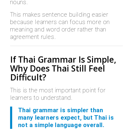
nouns.
This makes sentence building easier
because learners can focus more on
meaning and word order rather than
agreement rules.
If Thai Grammar Is Simple,
Why Does Thai Still Feel
Difficult?
This is the most important point for
learners to understand.
Thai grammar is simpler than
many learners expect, but Thai is
not a simple language overall.