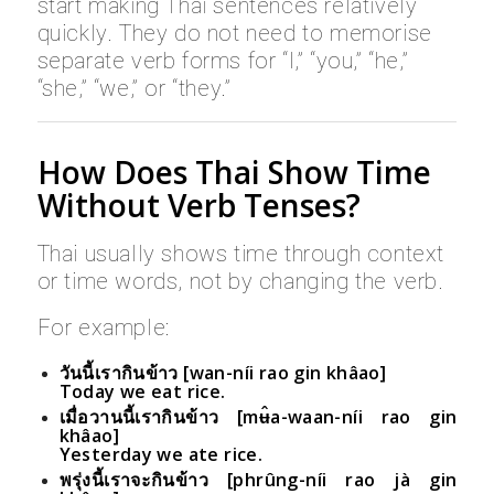
start making Thai sentences relatively
quickly. They do not need to memorise
separate verb forms for “I,” “you,” “he,”
“she,” “we,” or “they.”
How Does Thai Show Time
Without Verb Tenses?
Thai usually shows time through context
or time words, not by changing the verb.
For example:
วันนี้เรากินข้าว [wan-níi rao gin khâao]
Today we eat rice.
เมื่อวานนี้เรากินข้าว [mʉ̂a-waan-níi rao gin
khâao]
Yesterday we ate rice.
พรุ่งนี้เราจะกินข้าว [phrûng-níi rao jà gin