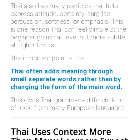
Thai also has many particles that help
express attitude, certainty, surprise,
persuasion, softness, or emphasis. This
is one reason Thai can feel simple at the
beginner grammar level but more subtle
at higher levels.
The important point is this:
Thai often adds meaning through
small separate words rather than by
changing the form of the main word.
This gives Thai grammar a different kind
of logic from many European languages.
Thai Uses Context More