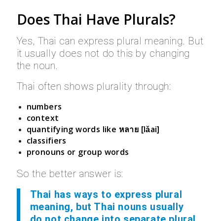
Does Thai Have Plurals?
Yes, Thai can express plural meaning. But
it usually does not do this by changing
the noun.
Thai often shows plurality through:
numbers
context
quantifying words like
หลาย [lǎai]
classifiers
pronouns or group words
So the better answer is:
Thai has ways to express plural
meaning, but Thai nouns usually
do not change into separate plural