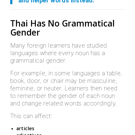
and helper words instead.
Thai Has No Grammatical
Gender
Many foreign learners have studied
languages where every noun has a
grammatical gender.
For example, in some languages a table,
book, door, or chair may be masculine,
feminine, or neuter. Learners then need
to remember the gender of each noun
and change related words accordingly.
This can affect:
articles