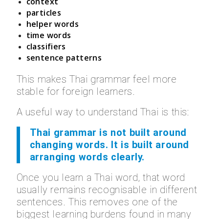
context
particles
helper words
time words
classifiers
sentence patterns
This makes Thai grammar feel more
stable for foreign learners.
A useful way to understand Thai is this:
Thai grammar is not built around
changing words. It is built around
arranging words clearly.
Once you learn a Thai word, that word
usually remains recognisable in different
sentences. This removes one of the
biggest learning burdens found in many