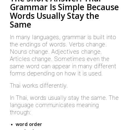
Grammar Is Simple Because
Words Usually Stay the
Same
In many languages, grammar is built into
the endings of words. Verbs change.
Nouns change. Adjectives change.
Articles change. Sometimes even the
same word can appear in many different
forms depending on how it is used.
Thai works differently.
In Thai, words usually stay the same. The
language communicates meaning
through:
word order