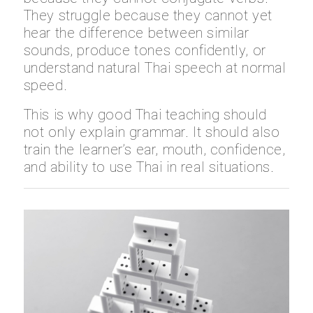
They struggle because they cannot yet
hear the difference between similar
sounds, produce tones confidently, or
understand natural Thai speech at normal
speed.
This is why good Thai teaching should
not only explain grammar. It should also
train the learner’s ear, mouth, confidence,
and ability to use Thai in real situations.