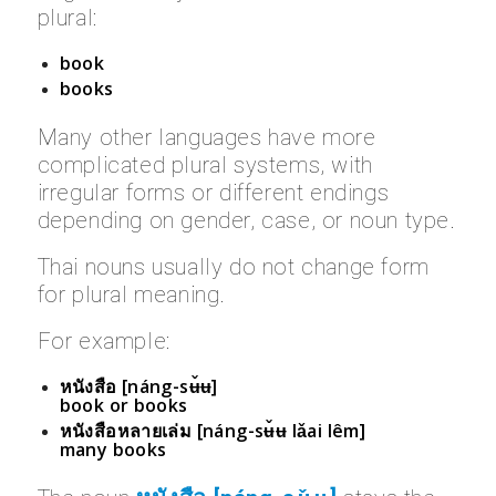
plural:
book
books
Many other languages have more
complicated plural systems, with
irregular forms or different endings
depending on gender, case, or noun type.
Thai nouns usually do not change form
for plural meaning.
For example:
หนังสือ [náng-sʉ̌ʉ]
book or books
หนังสือหลายเล่ม [náng-sʉ̌ʉ lǎai lêm]
many books