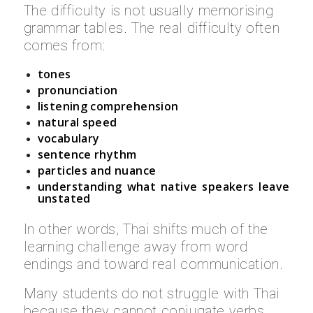
The difficulty is not usually memorising
grammar tables. The real difficulty often
comes from:
tones
pronunciation
listening comprehension
natural speed
vocabulary
sentence rhythm
particles and nuance
understanding what native speakers leave
unstated
In other words, Thai shifts much of the
learning challenge away from word
endings and toward real communication.
Many students do not struggle with Thai
because they cannot conjugate verbs.