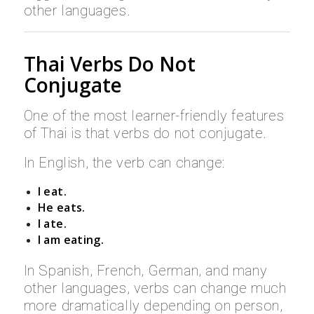
other languages.
Thai Verbs Do Not
Conjugate
One of the most learner-friendly features
of Thai is that verbs do not conjugate.
In English, the verb can change:
I eat.
He eats.
I ate.
I am eating.
In Spanish, French, German, and many
other languages, verbs can change much
more dramatically depending on person,