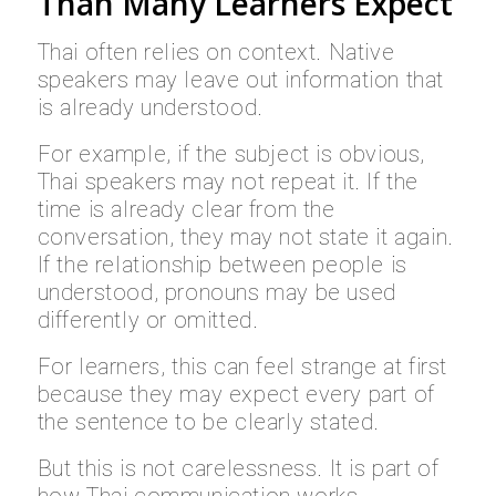
Than Many Learners Expect
Thai often relies on context. Native
speakers may leave out information that
is already understood.
For example, if the subject is obvious,
Thai speakers may not repeat it. If the
time is already clear from the
conversation, they may not state it again.
If the relationship between people is
understood, pronouns may be used
differently or omitted.
For learners, this can feel strange at first
because they may expect every part of
the sentence to be clearly stated.
But this is not carelessness. It is part of
how Thai communication works.