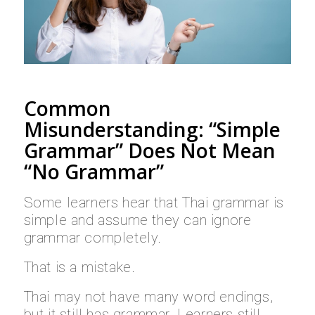
Common
Misunderstanding: “Simple
Grammar” Does Not Mean
“No Grammar”
Some learners hear that Thai grammar is
simple and assume they can ignore
grammar completely.
That is a mistake.
Thai may not have many word endings,
but it still has grammar. Learners still