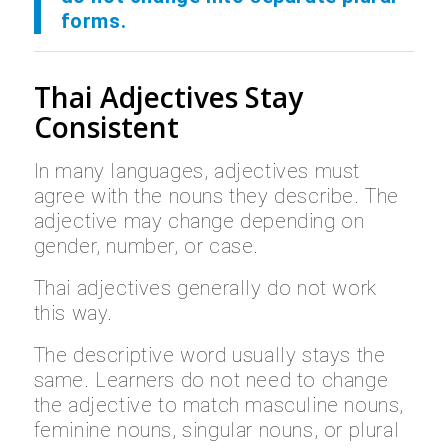
forms.
Thai Adjectives Stay
Consistent
In many languages, adjectives must
agree with the nouns they describe. The
adjective may change depending on
gender, number, or case.
Thai adjectives generally do not work
this way.
The descriptive word usually stays the
same. Learners do not need to change
the adjective to match masculine nouns,
feminine nouns, singular nouns, or plural