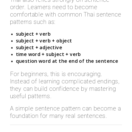
order. Learners need to become
comfortable with common Thai sentence
patterns such as:
subject + verb
subject + verb + object
subject + adjective
time word + subject + verb
question word at the end of the sentence
For beginners, this is encouraging.
Instead of learning complicated endings,
they can build confidence by mastering
useful patterns.
A simple sentence pattern can become a
foundation for many real sentences.