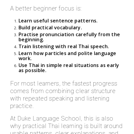
A better beginner focus is:
Learn useful sentence patterns.
Build practical vocabulary.
Practise pronunciation carefully from the
beginning.
Train listening with real Thai speech.
Learn how particles and polite language
work.
Use Thai in simple real situations as early
as possible.
For most learners, the fastest progress
comes from combining clear structure
with repeated speaking and listening
practice.
At Duke Language School, this is also
why practical Thai learning is built around
usable patterns, clear explanations, and