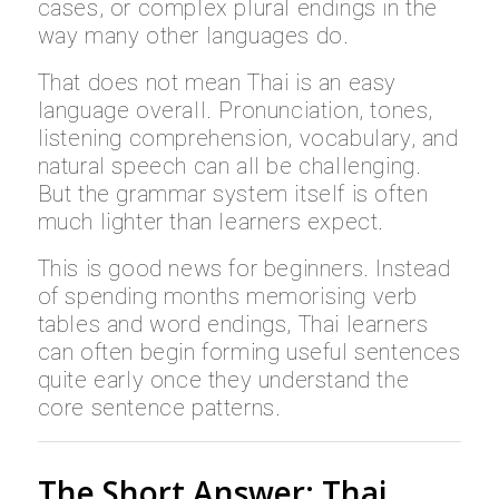
cases, or complex plural endings in the
way many other languages do.
That does not mean Thai is an easy
language overall. Pronunciation, tones,
listening comprehension, vocabulary, and
natural speech can all be challenging.
But the grammar system itself is often
much lighter than learners expect.
This is good news for beginners. Instead
of spending months memorising verb
tables and word endings, Thai learners
can often begin forming useful sentences
quite early once they understand the
core sentence patterns.
The Short Answer: Thai