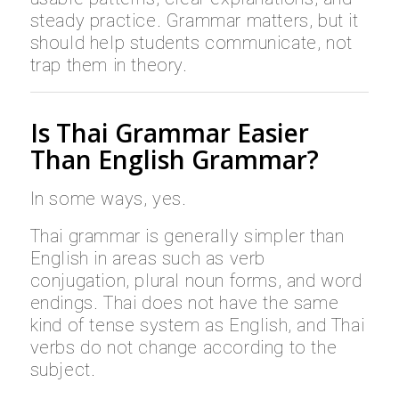
steady practice. Grammar matters, but it
should help students communicate, not
trap them in theory.
Is Thai Grammar Easier
Than English Grammar?
In some ways, yes.
Thai grammar is generally simpler than
English in areas such as verb
conjugation, plural noun forms, and word
endings. Thai does not have the same
kind of tense system as English, and Thai
verbs do not change according to the
subject.