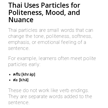
Thai Uses Particles for
Politeness, Mood, and
Nuance
Thai particles are small words that can
change the tone, politeness, softness,
emphasis, or emotional feeling of a
sentence.
For example, learners often meet polite
particles early:
ครับ [khráp]
ค่ะ [khâ]
These do not work like verb endings.
They are separate words added to the
sentence.