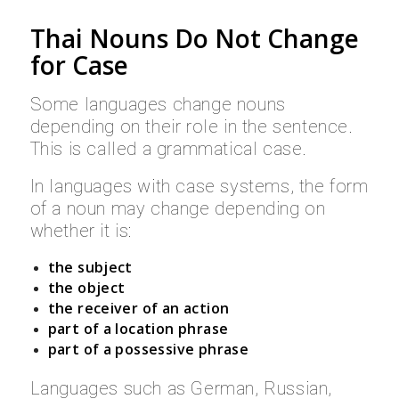
Thai Nouns Do Not Change
for Case
Some languages change nouns
depending on their role in the sentence.
This is called a grammatical case.
In languages with case systems, the form
of a noun may change depending on
whether it is:
the subject
the object
the receiver of an action
part of a location phrase
part of a possessive phrase
Languages such as German, Russian,