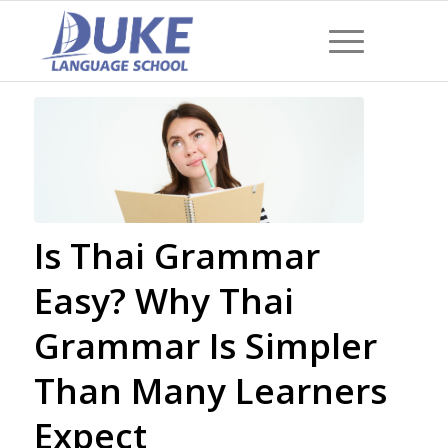
Is Thai Grammar
Easy? Why Thai
Grammar Is Simpler
Than Many Learners
Expect