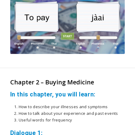
Chapter 2 – Buying Medicine
In this chapter, you will learn:
How to describe your illnesses and symptoms
How to talk about your experience and past events
Useful words for frequency
Dialogue 1: