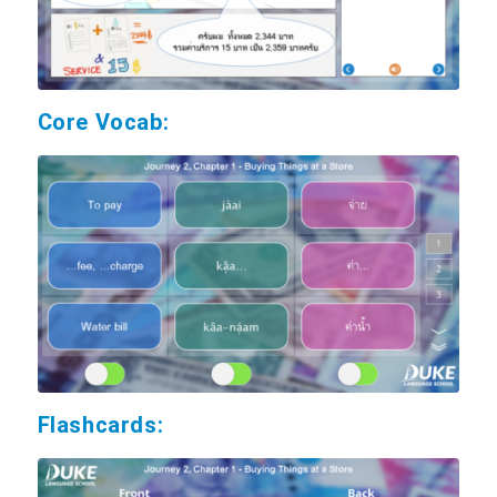
Core Vocab:
Flashcards: