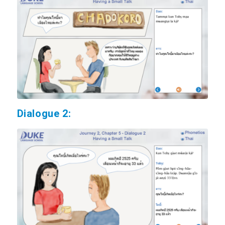
Dialogue 2: