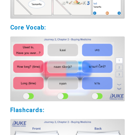
Core Vocab:
Flashcards: