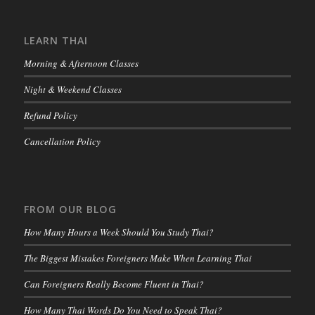
LEARN THAI
Morning & Afternoon Classes
Night & Weekend Classes
Refund Policy
Cancellation Policy
FROM OUR BLOG
How Many Hours a Week Should You Study Thai?
The Biggest Mistakes Foreigners Make When Learning Thai
Can Foreigners Really Become Fluent in Thai?
How Many Thai Words Do You Need to Speak Thai?