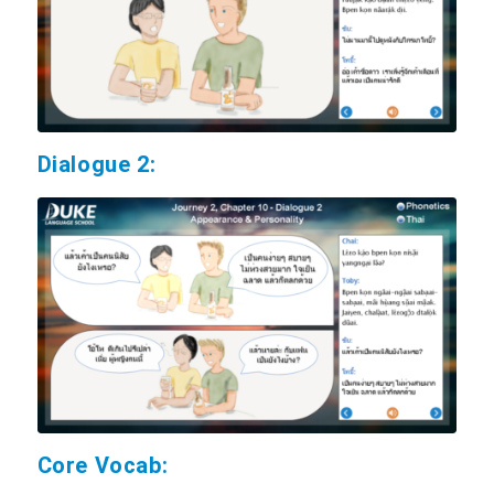
Dialogue 2:
Core Vocab: