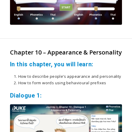
Chapter 10 – Appearance & Personality
In this chapter, you will learn:
How to describe people’s appearance and personality
How to form words using behavioural prefixes
Dialogue 1: