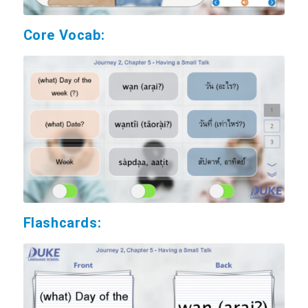
Core Vocab:
Flashcards: