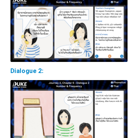
Dialogue 2: