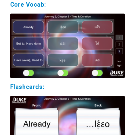
Core Vocab:
Flashcards: