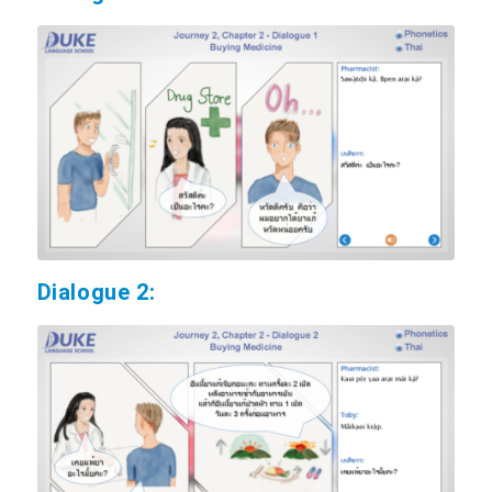
Dialogue 2: