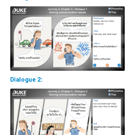
Dialogue 2: