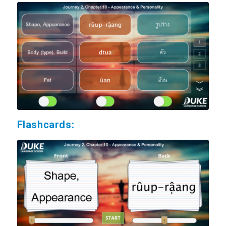
Flashcards: