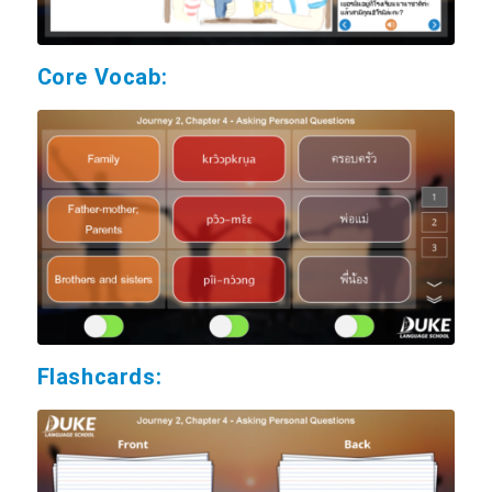
Core Vocab:
Flashcards: