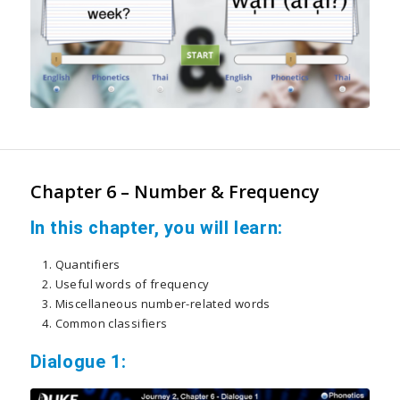
Chapter 6 – Number & Frequency
In this chapter, you will learn:
Quantifiers
Useful words of frequency
Miscellaneous number-related words
Common classifiers
Dialogue 1: