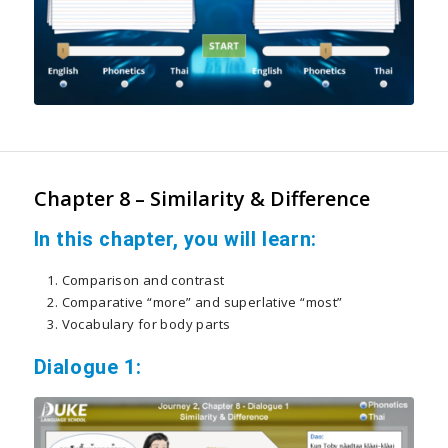
Chapter 8 – Similarity & Difference
In this chapter, you will learn:
Comparison and contrast
Comparative “more” and superlative “most”
Vocabulary for body parts
Dialogue 1: