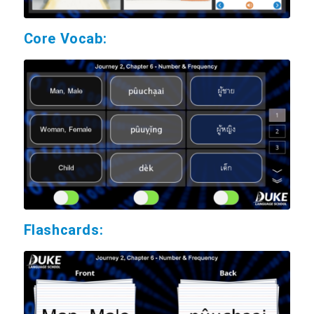
Core Vocab:
Flashcards: