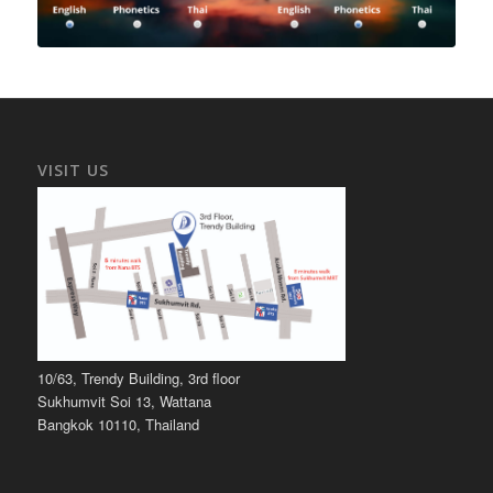
VISIT US
10/63, Trendy Building, 3rd floor
Sukhumvit Soi 13, Wattana
Bangkok 10110, Thailand