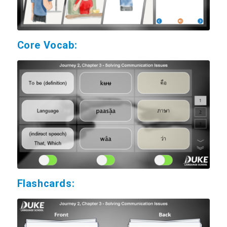
Core Vocab:
Flashcards: