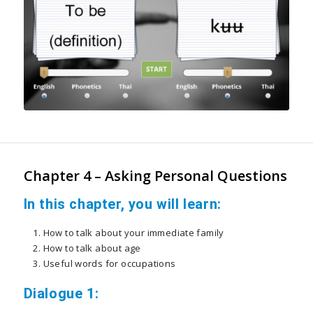
Chapter 4 – Asking Personal Questions
In this chapter, you will learn:
How to talk about your immediate family
How to talk about age
Useful words for occupations
Dialogue 1: