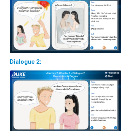
Dialogue 2: