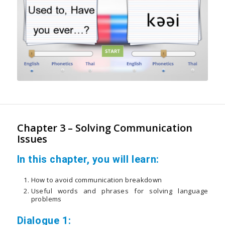
Chapter 3 – Solving Communication
Issues
In this chapter, you will learn:
How to avoid communication breakdown
Useful words and phrases for solving language
problems
Dialogue 1: