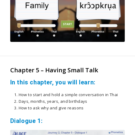
Chapter 5 – Having Small Talk
In this chapter, you will learn:
How to start and hold a simple conversation in Thai
Days, months, years, and birthdays
How to ask why and give reasons
Dialogue 1: