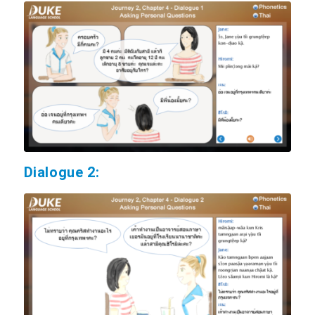
Dialogue 2: