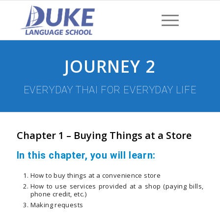
JOURNEY 2
EVERYDAY THAI FOR EVERYDAY LIFE
Chapter 1 – Buying Things at a Store
In this chapter, you will learn:
How to buy things at a convenience store
How to use services provided at a shop (paying bills,
phone credit, etc.)
Making requests