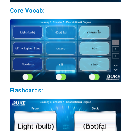
Core Vocab:
Flashcards: