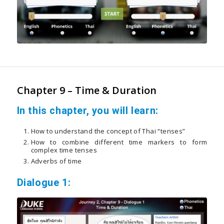
Chapter 9 – Time & Duration
In this chapter, you will learn:
How to understand the concept of Thai “tenses”
How to combine different time markers to form
complex time tenses
Adverbs of time
Dialogue 1: