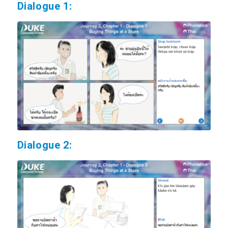
Dialogue 1:
Dialogue 2: