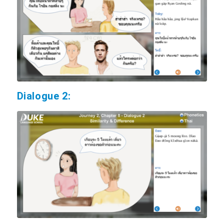
Dialogue 2: