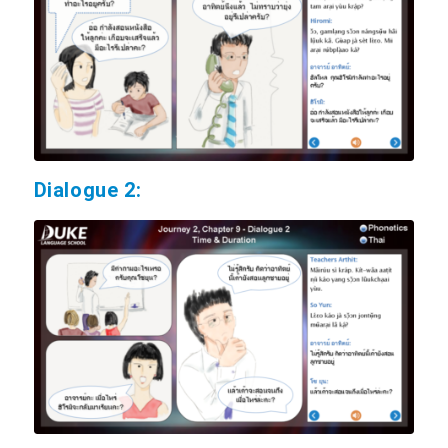
Dialogue 2: