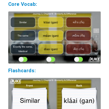
Core Vocab:
Flashcards: