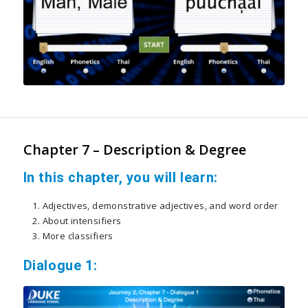
Chapter 7 – Description & Degree
In this chapter, you will learn:
Adjectives, demonstrative adjectives, and word order
About intensifiers
More classifiers
Dialogue 1: