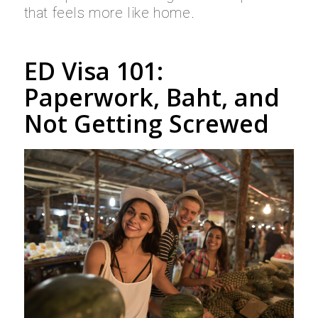
that feels more like home.
ED Visa 101:
Paperwork, Baht, and
Not Getting Screwed