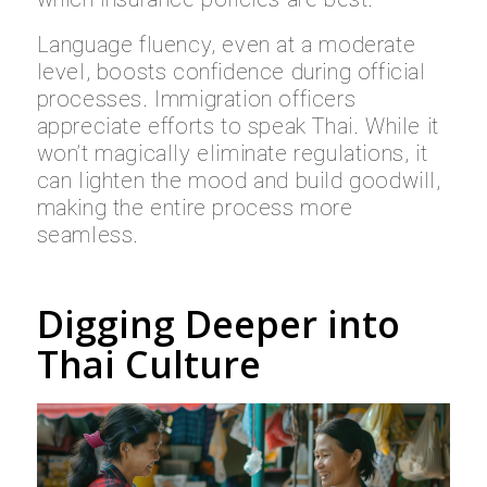
Language fluency, even at a moderate
level, boosts confidence during official
processes. Immigration officers
appreciate efforts to speak Thai. While it
won’t magically eliminate regulations, it
can lighten the mood and build goodwill,
making the entire process more
seamless.
Digging Deeper into
Thai Culture