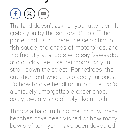
Thailand doesn’t ask for your attention. It
grabs you by the senses. Step off the
plane, and it’s all there: the sensation of
fish sauce, the chaos of motorbikes, and
the friendly strangers who say ‘sawasdee’
and quickly feel like neighbors as you
stroll down the street. For retirees, the
question isn’t where to place your bags.
It’s how to dive headfirst into a life that’s
a uniquely unforgettable experience,
spicy, sweaty, and simply like no other.
There’s a hard truth: no matter how many
beaches have been visited or how many
bowls of tom yum have been devoured,