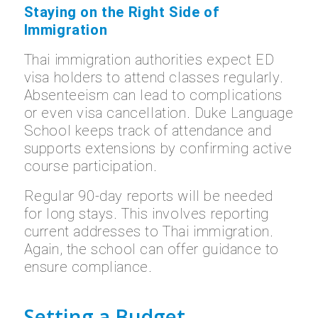
Staying on the Right Side of
Immigration
Thai immigration authorities expect ED
visa holders to attend classes regularly.
Absenteeism can lead to complications
or even visa cancellation. Duke Language
School keeps track of attendance and
supports extensions by confirming active
course participation.
Regular 90-day reports will be needed
for long stays. This involves reporting
current addresses to Thai immigration.
Again, the school can offer guidance to
ensure compliance.
Setting a Budget