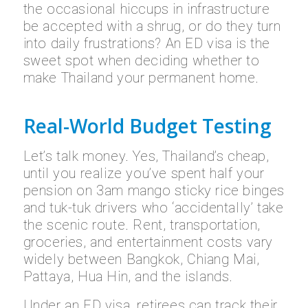
the occasional hiccups in infrastructure
be accepted with a shrug, or do they turn
into daily frustrations? An ED visa is the
sweet spot when deciding whether to
make Thailand your permanent home.
Real-World Budget Testing
Let’s talk money. Yes, Thailand’s cheap,
until you realize you’ve spent half your
pension on 3am mango sticky rice binges
and tuk-tuk drivers who ‘accidentally’ take
the scenic route. Rent, transportation,
groceries, and entertainment costs vary
widely between Bangkok, Chiang Mai,
Pattaya, Hua Hin, and the islands.
Under an ED visa, retirees can track their