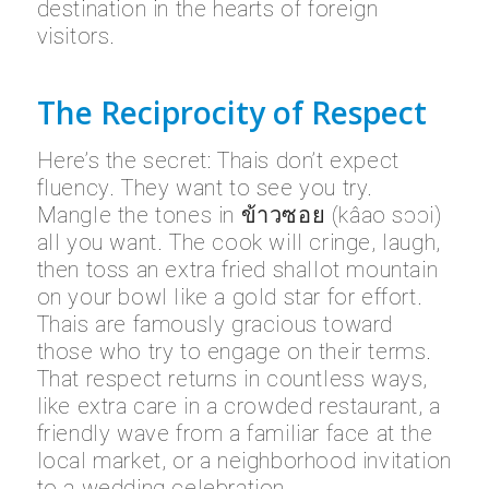
destination in the hearts of foreign
visitors.
The Reciprocity of Respect
Here’s the secret: Thais don’t expect
fluency. They want to see you try.
Mangle the tones in ข้าวซอย (kâao sɔɔi)
all you want. The cook will cringe, laugh,
then toss an extra fried shallot mountain
on your bowl like a gold star for effort.
Thais are famously gracious toward
those who try to engage on their terms.
That respect returns in countless ways,
like extra care in a crowded restaurant, a
friendly wave from a familiar face at the
local market, or a neighborhood invitation
to a wedding celebration.