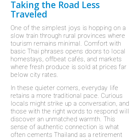
Taking the Road Less
Traveled
One of the simplest joys is hopping on a
slow train through rural provinces where
tourism remains minimal. Comfort with
basic Thai phrases opens doors to local
homestays, offbeat cafés, and markets
where fresh produce is sold at prices far
below city rates.
In these quieter corners, everyday life
retains a more traditional pace. Curious
locals might strike up a conversation, and
those with the right words to respond will
discover an unmatched warmth. This
sense of authentic connection is what
often cements Thailand as a retirement