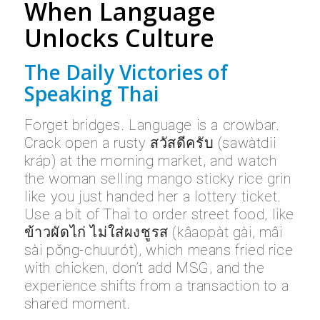
When Language
Unlocks Culture
The Daily Victories of
Speaking Thai
Forget bridges. Language is a crowbar.
Crack open a rusty สวัสดีครับ (sawàtdii
kráp) at the morning market, and watch
the woman selling mango sticky rice grin
like you just handed her a lottery ticket.
Use a bit of Thai to order street food, like
ข้าวผัดไก่ ไม่ใส่ผงชูรส (kâaopàt gài, mâi
sài pǒng-chuurót), which means fried rice
with chicken, don’t add MSG, and the
experience shifts from a transaction to a
shared moment.