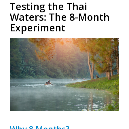
Testing the Thai
Waters: The 8-Month
Experiment