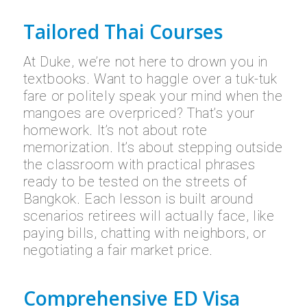
Tailored Thai Courses
At Duke, we’re not here to drown you in
textbooks. Want to haggle over a tuk-tuk
fare or politely speak your mind when the
mangoes are overpriced? That’s your
homework. It’s not about rote
memorization. It’s about stepping outside
the classroom with practical phrases
ready to be tested on the streets of
Bangkok. Each lesson is built around
scenarios retirees will actually face, like
paying bills, chatting with neighbors, or
negotiating a fair market price.
Comprehensive ED Visa