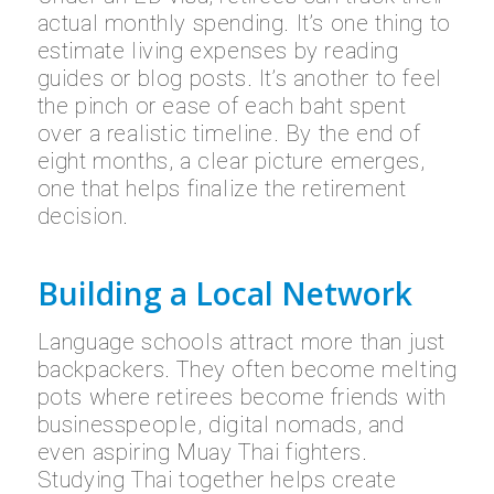
actual monthly spending. It’s one thing to
estimate living expenses by reading
guides or blog posts. It’s another to feel
the pinch or ease of each baht spent
over a realistic timeline. By the end of
eight months, a clear picture emerges,
one that helps finalize the retirement
decision.
Building a Local Network
Language schools attract more than just
backpackers. They often become melting
pots where retirees become friends with
businesspeople, digital nomads, and
even aspiring Muay Thai fighters.
Studying Thai together helps create