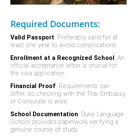
Required Documents:
Valid Passport
: Preferably valid for at
least one year to avoid complications.
Enrollment at a Recognized School
: An
official acceptance letter is crucial for
the visa application.
Financial Proof
: Requirements can
differ, so checking with the Thai Embassy
or Consulate is wise.
School Documentation
: Duke Language
School provides paperwork verifying a
genuine course of study.