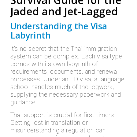
Survival Guide for the
Jaded and Jet-Lagged
Understanding the Visa
Labyrinth
It’s no secret that the Thai immigration
system can be complex. Each visa type
comes with its own labyrinth of
requirements, documents, and renewal
processes. Under an ED visa, a language
school handles much of the legwork,
supplying the necessary paperwork and
guidance.
That support is crucial for first-timers.
Getting lost in translation or
misunderstanding a regulation can