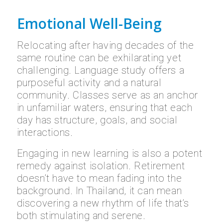
Emotional Well-Being
Relocating after having decades of the
same routine can be exhilarating yet
challenging. Language study offers a
purposeful activity and a natural
community. Classes serve as an anchor
in unfamiliar waters, ensuring that each
day has structure, goals, and social
interactions.
Engaging in new learning is also a potent
remedy against isolation. Retirement
doesn’t have to mean fading into the
background. In Thailand, it can mean
discovering a new rhythm of life that’s
both stimulating and serene.