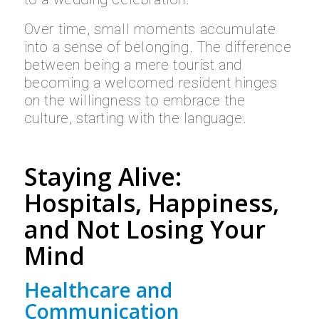
Over time, small moments accumulate
into a sense of belonging. The difference
between being a mere tourist and
becoming a welcomed resident hinges
on the willingness to embrace the
culture, starting with the language.
Staying Alive:
Hospitals, Happiness,
and Not Losing Your
Mind
Healthcare and
Communication