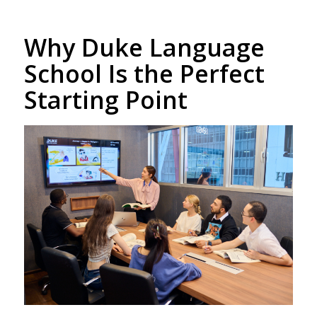
Why Duke Language
School Is the Perfect
Starting Point