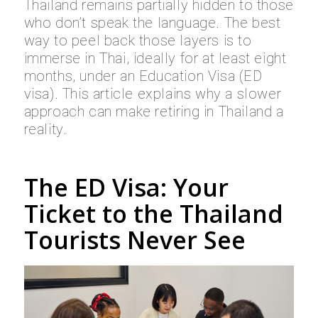
Thailand remains partially hidden to those
who don’t speak the language. The best
way to peel back those layers is to
immerse in Thai, ideally for at least eight
months, under an Education Visa (ED
visa). This article explains why a slower
approach can make retiring in Thailand a
reality.
The ED Visa: Your
Ticket to the Thailand
Tourists Never See