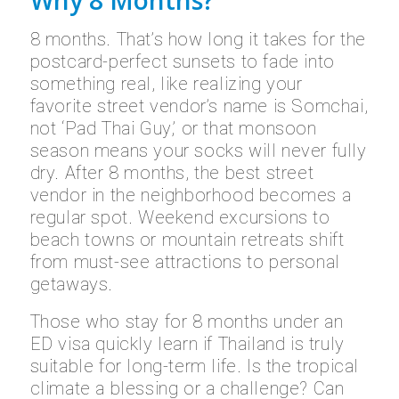
Why 8 Months?
8 months. That’s how long it takes for the
postcard-perfect sunsets to fade into
something real, like realizing your
favorite street vendor’s name is Somchai,
not ‘Pad Thai Guy,’ or that monsoon
season means your socks will never fully
dry. After 8 months, the best street
vendor in the neighborhood becomes a
regular spot. Weekend excursions to
beach towns or mountain retreats shift
from must-see attractions to personal
getaways.
Those who stay for 8 months under an
ED visa quickly learn if Thailand is truly
suitable for long-term life. Is the tropical
climate a blessing or a challenge? Can