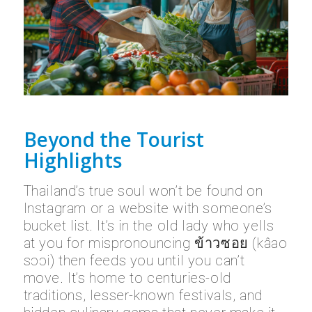
Beyond the Tourist
Highlights
Thailand’s true soul won’t be found on
Instagram or a website with someone’s
bucket list. It’s in the old lady who yells
at you for mispronouncing ข้าวซอย (kâao
sɔɔi) then feeds you until you can’t
move. It’s home to centuries-old
traditions, lesser-known festivals, and