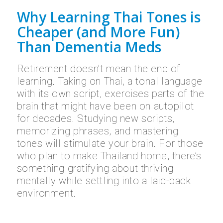
Why Learning Thai Tones is
Cheaper (and More Fun)
Than Dementia Meds
Retirement doesn’t mean the end of
learning. Taking on Thai, a tonal language
with its own script, exercises parts of the
brain that might have been on autopilot
for decades. Studying new scripts,
memorizing phrases, and mastering
tones will stimulate your brain. For those
who plan to make Thailand home, there’s
something gratifying about thriving
mentally while settling into a laid-back
environment.