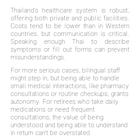
Thailand’s healthcare system is robust,
offering both private and public facilities.
Costs tend to be lower than in Western
countries, but communication is critical.
Speaking enough Thai to describe
symptoms or fill out forms can prevent
misunderstandings.
For more serious cases, bilingual staff
might step in, but being able to handle
small medical interactions, like pharmacy
consultations or routine checkups, grants
autonomy. For retirees who take daily
medications or need frequent
consultations, the value of being
understood and being able to understand
in return can’t be overstated.