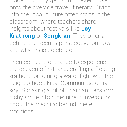
hidden culinary gems that never make it
onto the average travel itinerary. Diving
into the local culture often starts in the
classroom, where teachers share
insights about festivals like
Loy
Krathong
or
Songkran
. They offer a
behind-the-scenes perspective on how
and why Thais celebrate.
Then comes the chance to experience
these events firsthand, crafting a floating
krathong or joining a water fight with the
neighborhood kids. Communication is
key. Speaking a bit of Thai can transform
a shy smile into a genuine conversation
about the meaning behind these
traditions.