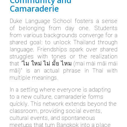
Camaraderie
Duke Language School fosters a sense
of belonging from day one. Students
from various backgrounds converge for a
shared goal: to unlock Thailand through
language. Friendships spark over shared
struggles with tones or the realization
that “ไม ใหม่ ไม่ มั้ย ไหม (mai mài mâi mái
mǎi)” is an actual phrase in Thai with
multiple meanings.
In a setting where everyone is adapting
to a new culture, camaraderie forms
quickly. This network extends beyond the
classroom, providing social events,
cultural events, and spontaneous
meetups that turn Bangkok into a place