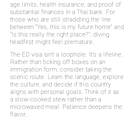
age limits, health insurance, and proof of
substantial finances in a Thai bank. For
those who are still straddling the line
between “Yes, this is my future home” and
“Is this really the right place?”, diving
headfirst might feel premature.
The ED visa isn’t a loophole. It’s a lifeline.
Rather than ticking off boxes on an
immigration form, consider taking the
scenic route. Learn the language, explore
the culture, and decide if this country
aligns with personal goals. Think of it as
a slow-cooked stew rather than a
microwaved meal. Patience deepens the
flavor.