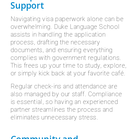
Support
Navigating visa paperwork alone can be
overwhelming. Duke Language School
assists in handling the application
process, drafting the necessary
documents, and ensuring everything
complies with government regulations.
This frees up your time to study, explore,
or simply kick back at your favorite café.
Regular check-ins and attendance are
also managed by our staff. Compliance
is essential, so having an experienced
partner streamlines the process and
eliminates unnecessary stress.
Community and