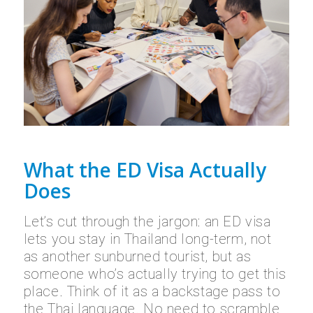
What the ED Visa Actually
Does
Let’s cut through the jargon: an ED visa
lets you stay in Thailand long-term, not
as another sunburned tourist, but as
someone who’s actually trying to get this
place. Think of it as a backstage pass to
the Thai language. No need to scramble