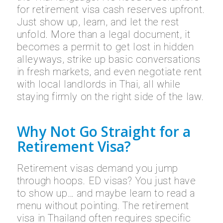
for retirement visa cash reserves upfront.
Just show up, learn, and let the rest
unfold. More than a legal document, it
becomes a permit to get lost in hidden
alleyways, strike up basic conversations
in fresh markets, and even negotiate rent
with local landlords in Thai, all while
staying firmly on the right side of the law.
Why Not Go Straight for a
Retirement Visa?
Retirement visas demand you jump
through hoops. ED visas? You just have
to show up… and maybe learn to read a
menu without pointing. The retirement
visa in Thailand often requires specific