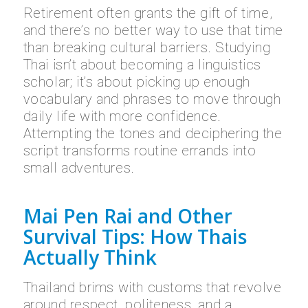
Retirement often grants the gift of time,
and there’s no better way to use that time
than breaking cultural barriers. Studying
Thai isn’t about becoming a linguistics
scholar; it’s about picking up enough
vocabulary and phrases to move through
daily life with more confidence.
Attempting the tones and deciphering the
script transforms routine errands into
small adventures.
Mai Pen Rai and Other
Survival Tips: How Thais
Actually Think
Thailand brims with customs that revolve
around respect, politeness, and a