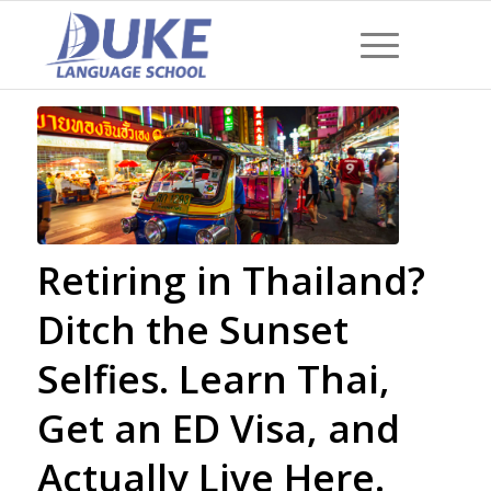
Retiring in Thailand?
Ditch the Sunset
Selfies. Learn Thai,
Get an ED Visa, and
Actually Live Here.