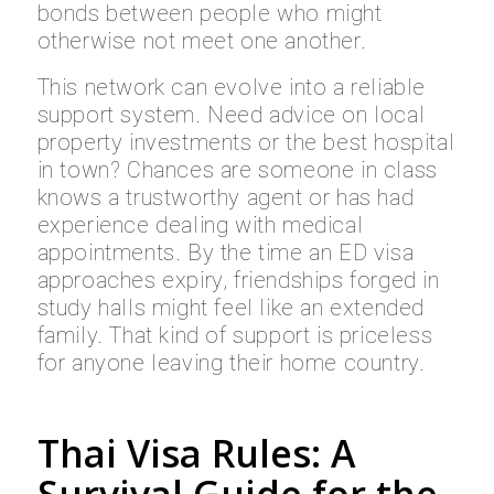
bonds between people who might
otherwise not meet one another.
This network can evolve into a reliable
support system. Need advice on local
property investments or the best hospital
in town? Chances are someone in class
knows a trustworthy agent or has had
experience dealing with medical
appointments. By the time an ED visa
approaches expiry, friendships forged in
study halls might feel like an extended
family. That kind of support is priceless
for anyone leaving their home country.
Thai Visa Rules: A