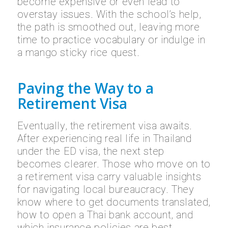
become expensive or even lead to
overstay issues. With the school’s help,
the path is smoothed out, leaving more
time to practice vocabulary or indulge in
a mango sticky rice quest.
Paving the Way to a
Retirement Visa
Eventually, the retirement visa awaits.
After experiencing real life in Thailand
under the ED visa, the next step
becomes clearer. Those who move on to
a retirement visa carry valuable insights
for navigating local bureaucracy. They
know where to get documents translated,
how to open a Thai bank account, and
which insurance policies are best.