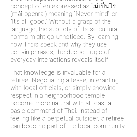
concept often expressed as ไม่เป็นไร
(mâi-bpenrai) meaning “Never mind” or
“It’s all good.” Without a grasp of the
language, the subtlety of these cultural
norms might go unnoticed. By learning
how Thais speak and why they use
certain phrases, the deeper logic of
everyday interactions reveals itself.
That knowledge is invaluable for a
retiree. Negotiating a lease, interacting
with local officials, or simply showing
respect in a neighborhood temple
become more natural with at least a
basic command of Thai. Instead of
feeling like a perpetual outsider, a retiree
can become part of the local community.