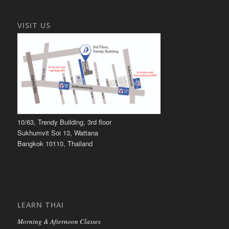
VISIT US
10/63, Trendy Building, 3rd floor
Sukhumvit Soi 13, Wattana
Bangkok 10110, Thailand
LEARN THAI
Morning & Afternoon Classes