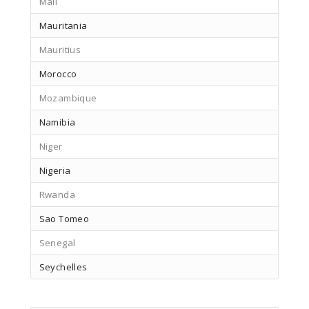
Mali
Mauritania
Mauritius
Morocco
Mozambique
Namibia
Niger
Nigeria
Rwanda
Sao Tomeo
Senegal
Seychelles