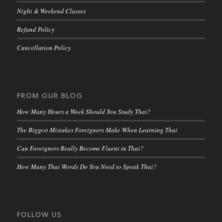
Night & Weekend Classes
Refund Policy
Cancellation Policy
FROM OUR BLOG
How Many Hours a Week Should You Study Thai?
The Biggest Mistakes Foreigners Make When Learning Thai
Can Foreigners Really Become Fluent in Thai?
How Many Thai Words Do You Need to Speak Thai?
FOLLOW US