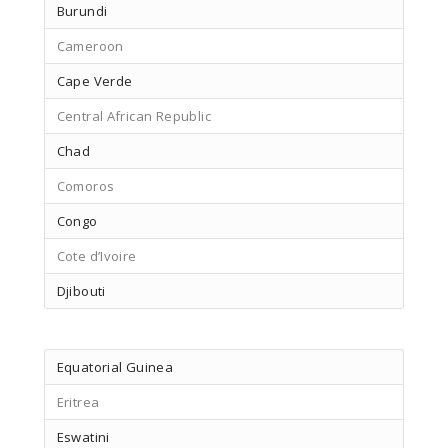
Burundi
Cameroon
Cape Verde
Central African Republic
Chad
Comoros
Congo
Cote d’Ivoire
Djibouti
Equatorial Guinea
Eritrea
Eswatini