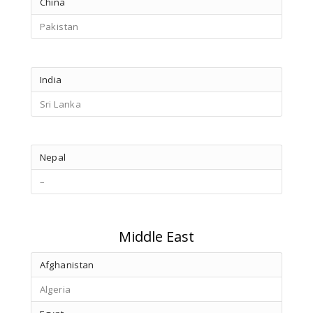
China
Pakistan
India
Sri Lanka
Nepal
–
Middle East
Afghanistan
Algeria