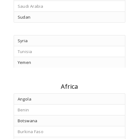
Saudi Arabia
Sudan
Syria
Tunisia
Yemen
Africa
Angola
Benin
Botswana
Burkina Faso