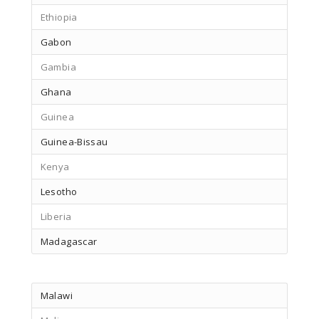
Ethiopia
Gabon
Gambia
Ghana
Guinea
Guinea-Bissau
Kenya
Lesotho
Liberia
Madagascar
Malawi