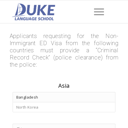
Applicants requesting for the Non-
Immigrant ED Visa from the following
countries must provide a “Criminal
Record Check” (police clearance) from
the police:
Asia
Bangladesh
North Korea