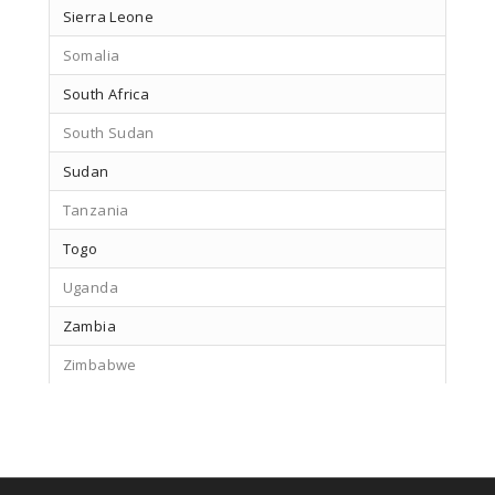
Sierra Leone
Somalia
South Africa
South Sudan
Sudan
Tanzania
Togo
Uganda
Zambia
Zimbabwe