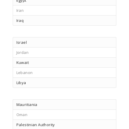
Egypt
Iran
Iraq
Israel
Jordan
Kuwait
Lebanon
Libya
Mauritiania
Oman
Palestinian Authority