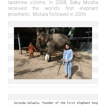
landmine victims. In 2008, Baby Mosha
received the world’s first elephant
prosthetic. Motala followed in 2009.
Soraida Salwala, founder of the first elephant hospital