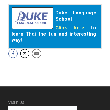
Duke Language
School
Click here
to
learn Thai the fun and interesting
way!
VISIT US