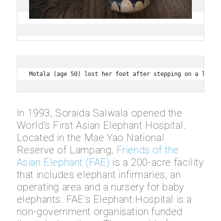
Motala (age 50) lost her foot after stepping on a land 
In 1993, Soraida Salwala opened the
World’s First Asian Elephant Hospital.
Located in the Mae Yao National
Reserve of Lampang,
Friends of the
Asian Elephant (FAE)
is a 200-acre facility
that includes elephant infirmaries, an
operating area and a nursery for baby
elephants. FAE’s Elephant Hospital is a
non-government organisation funded