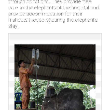
through donations. They provide free
care to the elephants at the hospital and
provide accommodation for their
mahouts
(keepers) during the elephant’s
stay.