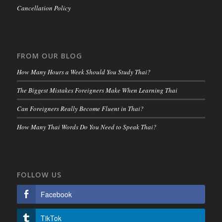
Cancellation Policy
FROM OUR BLOG
How Many Hours a Week Should You Study Thai?
The Biggest Mistakes Foreigners Make When Learning Thai
Can Foreigners Really Become Fluent in Thai?
How Many Thai Words Do You Need to Speak Thai?
FOLLOW US
Facebook
TikTok