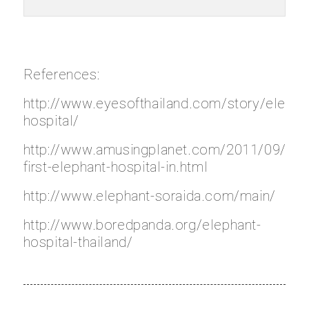
References:
http://www.eyesofthailand.com/story/elepha
hospital/
http://www.amusingplanet.com/2011/09/wor
first-elephant-hospital-in.html
http://www.elephant-soraida.com/main/
http://www.boredpanda.org/elephant-
hospital-thailand/