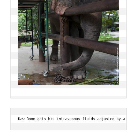
Daw Boon gets his intravenous fluids adjusted by a maho