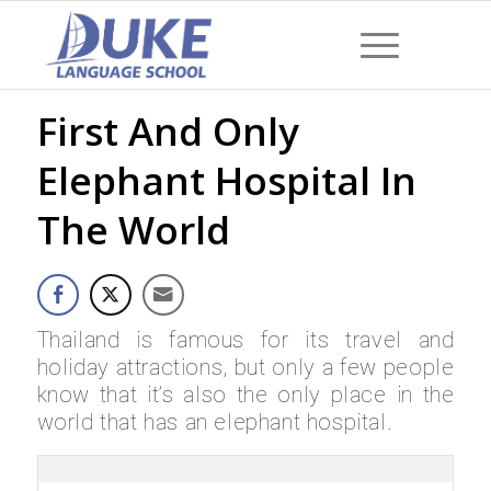
First And Only
Elephant Hospital In
The World
Thailand is famous for its travel and
holiday attractions, but only a few people
know that it’s also the only place in the
world that has an elephant hospital.