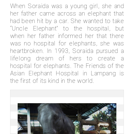
When Soraida was a young girl, she and
her father came across an elephant that
had been hit by a car. She wanted to take
“Uncle Elephant” to the hospital, but
when her father informed her that there
was no hospital for elephants, she was
heartbroken. In 1993, Soraida pursued a
lifelong dream of hers to create a
hospital for elephants. The Friends of the
Asian Elephant Hospital in Lampang is
the first of its kind in the world.