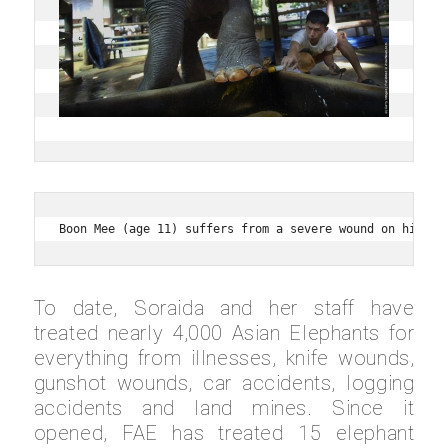
Boon Mee (age 11) suffers from a severe wound on his fo
To date, Soraida and her staff have
treated nearly 4,000 Asian Elephants for
everything from illnesses, knife wounds,
gunshot wounds, car accidents, logging
accidents and land mines. Since it
opened, FAE has treated 15 elephant