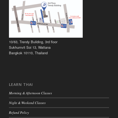
10/63, Trendy Building, 3rd floor
Sukhumvit Soi 13, Wattana
Bangkok 10110, Thailand
LEARN THAI
Morning & Afternoon Classes
Night & Weekend Classes
Refund Policy