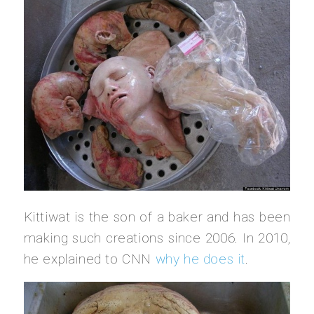
Kittiwat is the son of a baker and has been
making such creations since 2006. In 2010,
he explained to CNN
why he does it
.