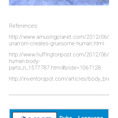
References:
http://www.amusingplanet.com/2012/06/kitti
unarrom-creates-gruesome-human.html
http://www.huffingtonpost.com/2012/06/07/
human-body-
parts_n_1577787.html#slide=1067128
http://inventorspot.com/articles/body_brea
Duke Language