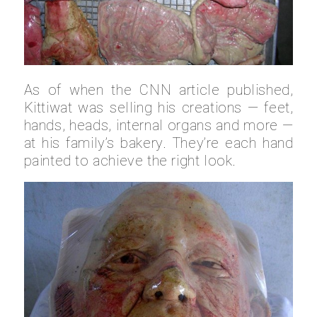
As of when the CNN article published,
Kittiwat was selling his creations — feet,
hands, heads, internal organs and more —
at his family’s bakery. They’re each hand
painted to achieve the right look.