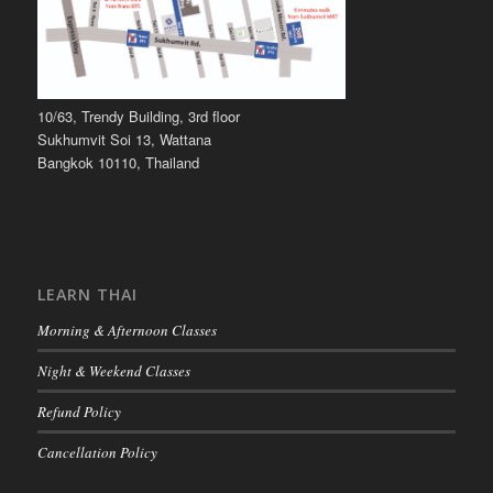
10/63, Trendy Building, 3rd floor
Sukhumvit Soi 13, Wattana
Bangkok 10110, Thailand
LEARN THAI
Morning & Afternoon Classes
Night & Weekend Classes
Refund Policy
Cancellation Policy