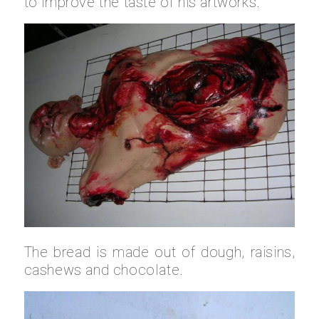
to improve the taste of his artworks.
The bread is made out of dough, raisins,
cashews and chocolate.