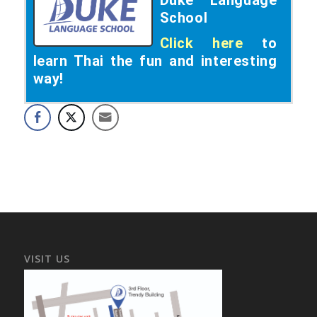
School
Click here
to
learn Thai the fun and interesting
way!
VISIT US