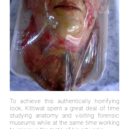
To achieve this authentically horrifying
look, Kittiwat spent a great deal of time
studying anatomy and visiting forensic
museums while at the same time working