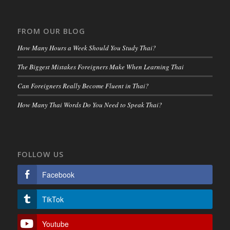
FROM OUR BLOG
How Many Hours a Week Should You Study Thai?
The Biggest Mistakes Foreigners Make When Learning Thai
Can Foreigners Really Become Fluent in Thai?
How Many Thai Words Do You Need to Speak Thai?
FOLLOW US
Facebook
TikTok
Youtube