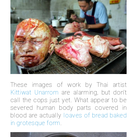
These images of work by Thai artist
Kittiwat Unarrom
are alarming, but don’t
call the cops just yet. What appear to be
severed human body parts covered in
blood are actually
loaves of bread baked
in grotesque form
.