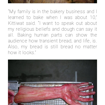
“My family is in the bakery business and I
learned to bake when I was about 10,”
Kittiwat said. “I want to speak out about
my religious beliefs and dough can say it
all. Baking human parts can show the
audience how transient bread, and life, is.
Also, my bread is still bread no matter
how it looks.”