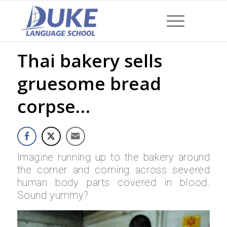
Thai bakery sells
gruesome bread
corpse…
Imagine running up to the bakery around
the corner and coming across severed
human body parts covered in blood.
Sound yummy?